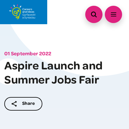
01 September 2022
Aspire Launch and
Summer Jobs Fair
Share