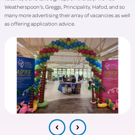
Weatherspoon’s, Greggs, Principality, Hafod, and so
many more advertising their array of vacancies as well
as offering application advice.