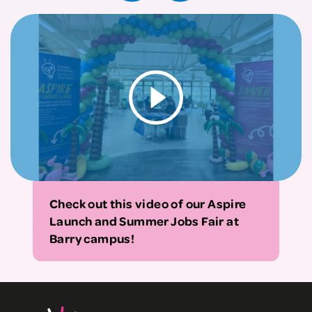
Check out this video of our Aspire
Launch and Summer Jobs Fair at
Barry campus!