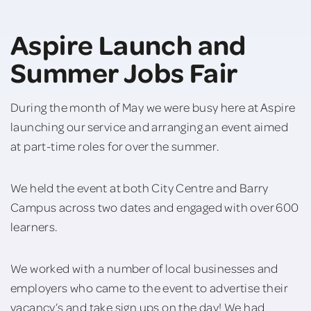
Aspire Launch and
Summer Jobs Fair
During the month of May we were busy here at Aspire
launching our service and arranging an event aimed
at part-time roles for over the summer.
We held the event at both City Centre and Barry
Campus across two dates and engaged with over 600
learners.
We worked with a number of local businesses and
employers who came to the event to advertise their
vacancy’s and take sign ups on the day! We had