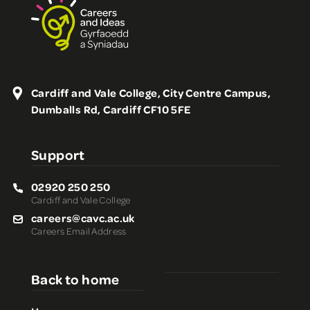
Cardiff and Vale College, City Centre Campus,
Dumballs Rd, Cardiff CF10 5FE
Support
02920 250 250
Cardiff and Vale College
careers@cavc.ac.uk
Careers Email Address
Back to home