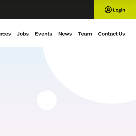
Login
rces
Jobs
Events
News
Team
Contact Us