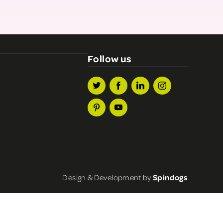
Follow us
Design & Development by
Spindogs