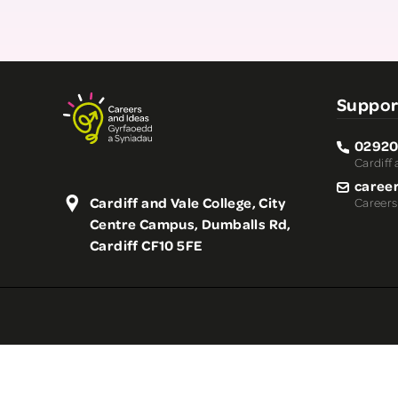
Suppor
02920
Cardiff 
caree
Cardiff and Vale College, City
Careers
Centre Campus, Dumballs Rd,
Cardiff CF10 5FE