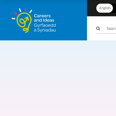
English