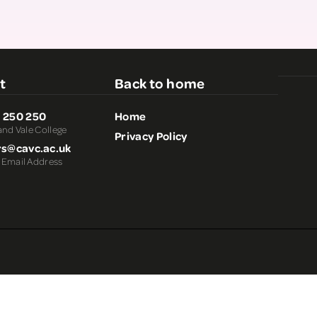
Staff Information
Parents, Carers and
Supporters
t
Back to home
 250 250
Home
and Vale College
Privacy Policy
rs@cavc.ac.uk
 Email Address